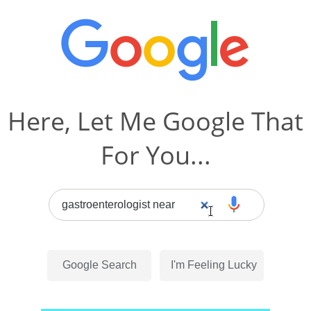
Here, Let Me Google That
For You...