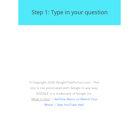
Step 1: Type in your question
© Copyright
2026 GoogleThatForYou.com - This
site is not associated with Google in any way.
GOOGLE is a trademark of Google Inc.
What is this?
|
Ad-Free Music to Match Your
Mood
|
Skip YouTube Ads!